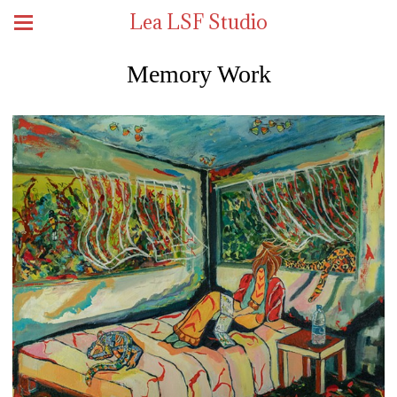
Lea LSF Studio
Memory Work