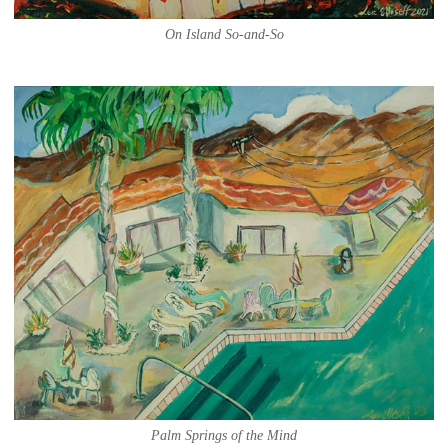
On Island So-and-So
Palm Springs of the Mind