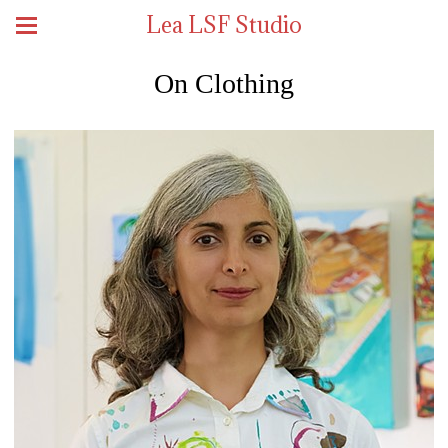
Lea LSF Studio
On Clothing