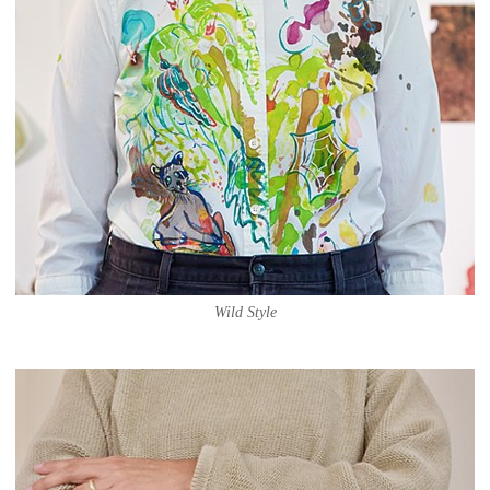
Wild Style