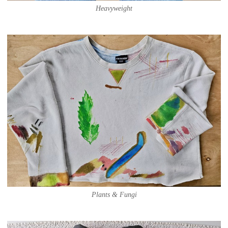
Heavyweight
Plants & Fungi