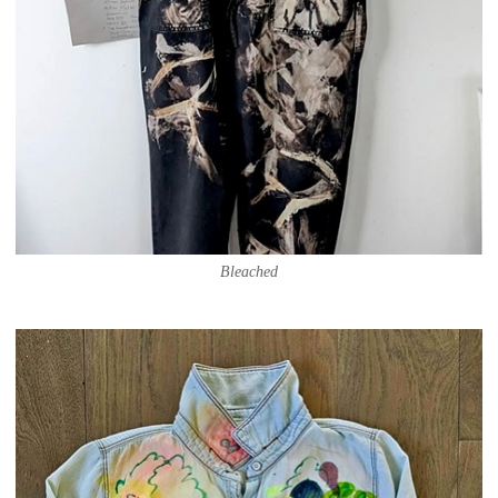
Bleached