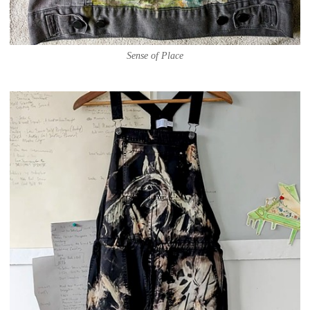
Sense of Place