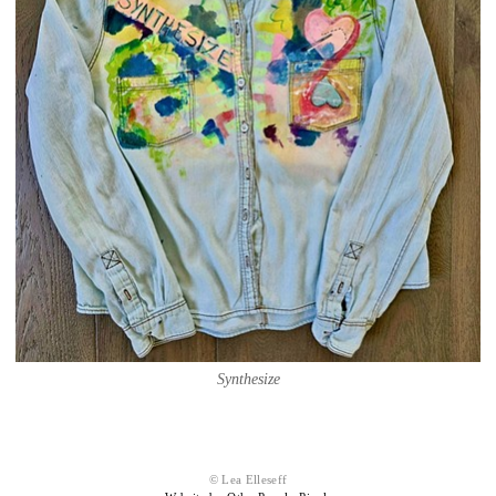
Synthesize
© Lea Elleseff