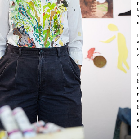
p
l
s
u
I
e
c
c
W
f
l
c
t
m
l
t
e
o