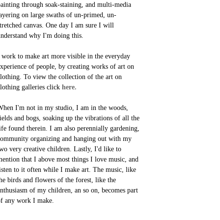
ainting through soak-staining, and multi-media
ayering on large swaths of un-primed, un-
tretched canvas. One day I am sure I will
nderstand why I'm doing this.
 work to make art more visible in the everyday
xperience of people, by creating works of art on
lothing. To view the collection of the art on
lothing galleries click
here.
hen I'm not in my studio, I am in the woods,
ields and bogs, soaking up the vibrations of all the
ife found therein. I am also perennially gardening,
ommunity organizing and hanging out with my
wo very creative children. Lastly, I'd like to
ention that I above most things I love music, and
isten to it often while I make art. The music, like
he birds and flowers of the forest, like the
nthusiasm of my children, an so on, becomes part
f any work I make.