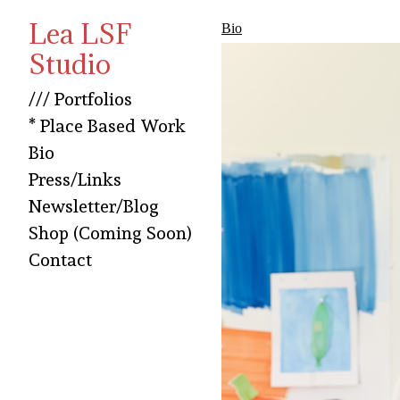
Lea LSF
Bio
Studio
/// Portfolios
* Place Based Work
Bio
Press/Links
Newsletter/Blog
Shop (Coming Soon)
Contact