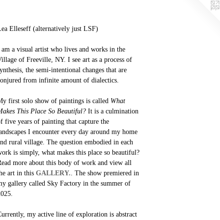
ea Elleseff (alternatively just LSF)
 am a visual artist who lives and works in the
illage of Freeville, NY. I see art as a process of
ynthesis, the semi-intentional changes that are
onjured from infinite amount of dialectics.
y first solo show of paintings is called
What
akes This Place So Beautiful?
It is a culmination
f five years of painting that capture the
andscapes I encounter every day around my home
nd rural village. The question embodied in each
ork is simply, what makes this place so beautiful?
ead more about this body of work and view all
he art in this
GALLERY.
. The show premiered in
y gallery called Sky Factory in the summer of
2025.
urrently, my active line of exploration is abstract