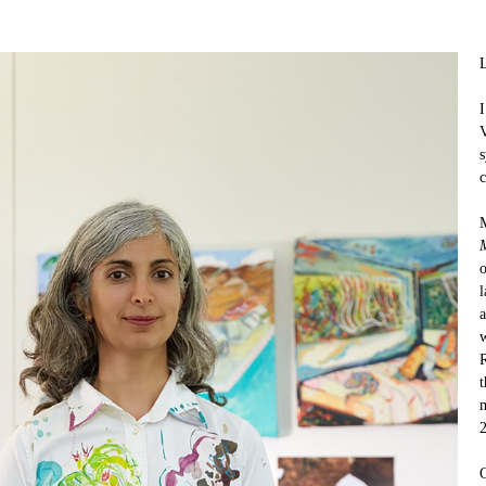
L
I
V
s
c
M
M
o
l
a
w
R
t
m
C