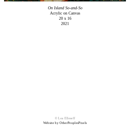
On Island So-and-So
Acrylic on Canvas
20 x 16
2021
© Lea Elleseff
Website by OtherPeoplesPixels