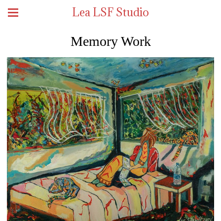
Lea LSF Studio
Memory Work