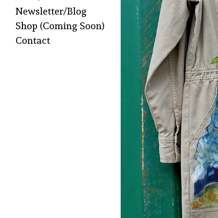
Newsletter/Blog
Shop (Coming Soon)
Contact