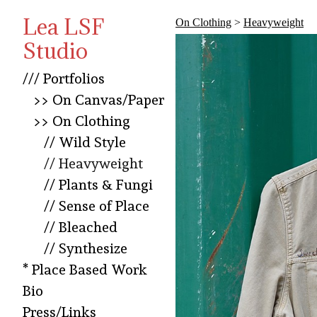
Lea LSF
On Clothing
>
Heavyweight
Studio
/// Portfolios
>> On Canvas/Paper
>> On Clothing
// Wild Style
// Heavyweight
// Plants & Fungi
// Sense of Place
// Bleached
// Synthesize
* Place Based Work
Bio
Press/Links