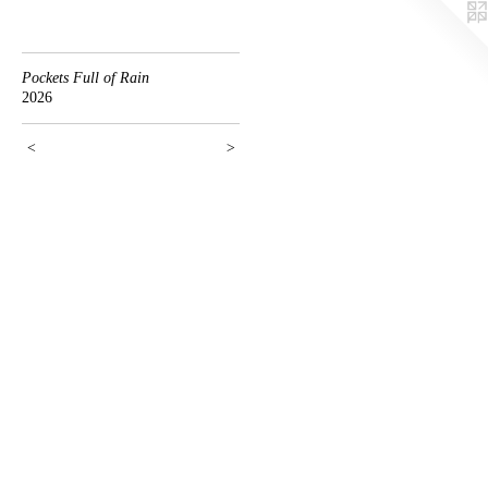
Pockets Full of Rain
2026
<
>