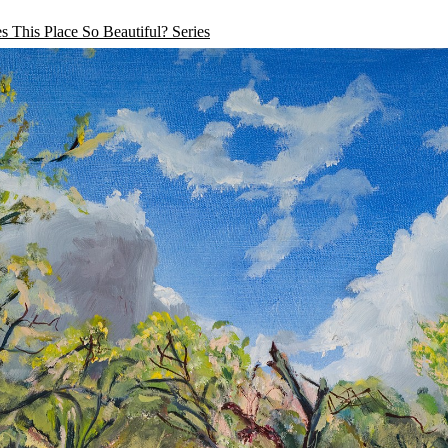
 This Place So Beautiful? Series