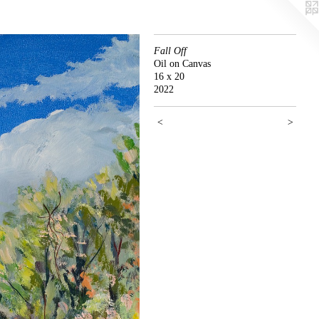
Fall Off
Oil on Canvas
16 x 20
2022
<
>