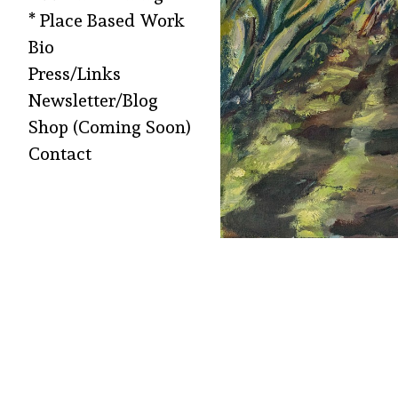
* Place Based Work
Bio
Press/Links
Newsletter/Blog
Shop (Coming Soon)
Contact