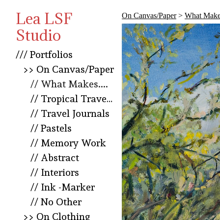
Lea LSF
On Canvas/Paper
>
What Makes
Studio
/// Portfolios
>> On Canvas/Paper
// What Makes....
// Tropical Travel Squared
// Travel Journals
// Pastels
// Memory Work
// Abstract
// Interiors
// Ink -Marker
// No Other
>> On Clothing