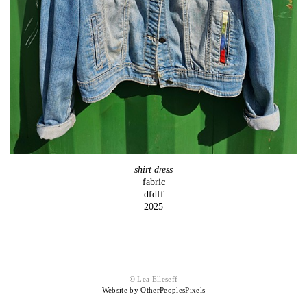
shirt dress
fabric
dfdff
2025
© Lea Elleseff
Website by OtherPeoplesPixels