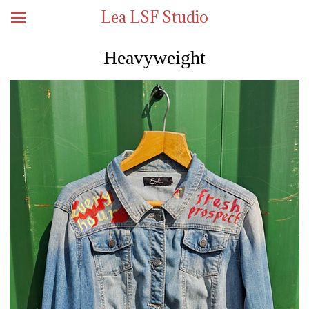
Lea LSF Studio
Heavyweight