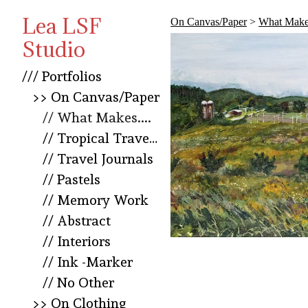
Lea LSF
On Canvas/Paper
>
What Makes
Studio
/// Portfolios
>> On Canvas/Paper
// What Makes....
// Tropical Travel Squared
// Travel Journals
// Pastels
// Memory Work
// Abstract
// Interiors
// Ink -Marker
// No Other
>> On Clothing