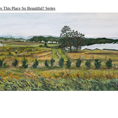
 This Place So Beautiful? Series