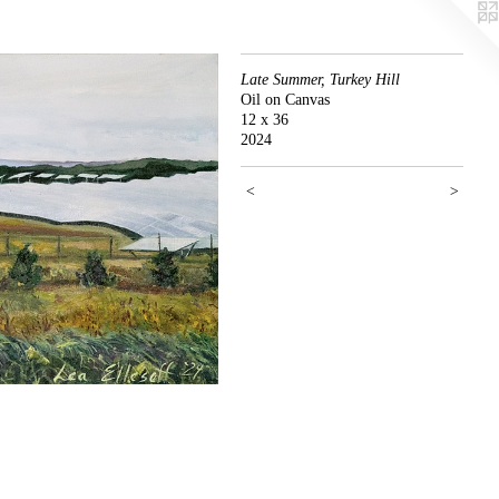
Late Summer, Turkey Hill
Oil on Canvas
12 x 36
2024
<
>