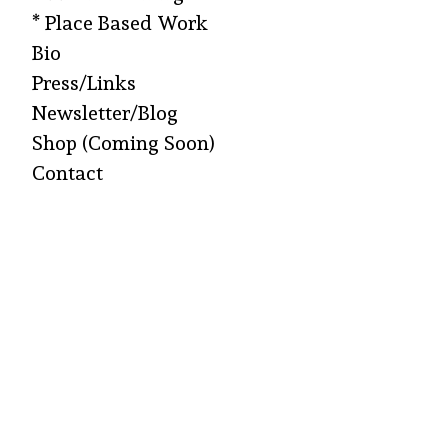
* Place Based Work
Bio
Press/Links
Newsletter/Blog
Shop (Coming Soon)
Contact