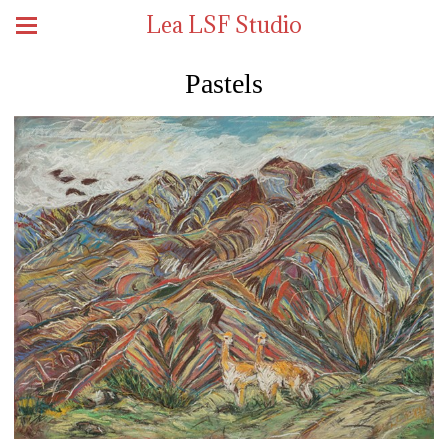
Lea LSF Studio
Pastels