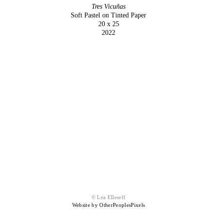
Tres Vicuñas
Soft Pastel on Tinted Paper
20 x 25
2022
© Lea Elleseff
Website by OtherPeoplesPixels